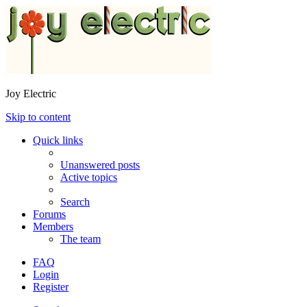
Joy Electric
Skip to content
Quick links
Unanswered posts
Active topics
Search
Forums
Members
The team
FAQ
Login
Register