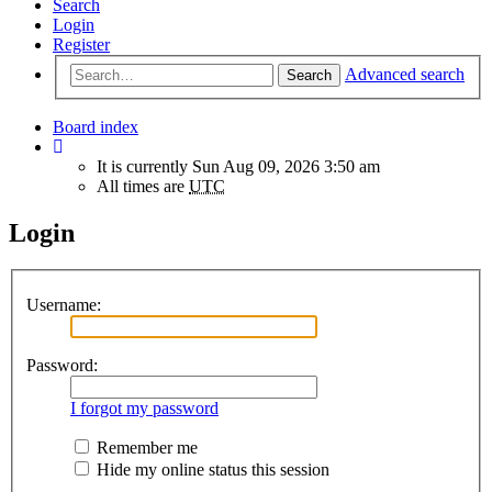
Search
Login
Register
Advanced search
Search
Board index
It is currently Sun Aug 09, 2026 3:50 am
All times are
UTC
Login
Username:
Password:
I forgot my password
Remember me
Hide my online status this session