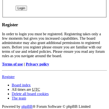
Register
In order to login you must be registered. Registering takes only a
few moments but gives you increased capabilities. The board
administrator may also grant additional permissions to registered
users. Before you register please ensure you are familiar with our
terms of use and related policies. Please ensure you read any forum
rules as you navigate around the board.
Terms of use
|
Privacy policy
Register
Board index
All times are
UTC
Delete all board cookies
The team
Powered by
phpBB
® Forum Software © phpBB Limited