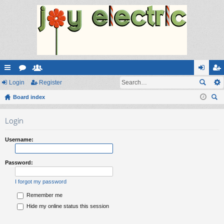
ui
Login
or
e
Register
og
eg
ck
Board index
u
m
in
ist
ear
lin
m
be
er
Login
ch
ks
s
rs
Username:
Password:
I forgot my password
Remember me
Hide my online status this session