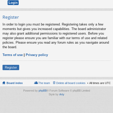
Register
In order to login you must be registered. Registering takes only a few
moments but gives you increased capabilities. The board administrator
may also grant additional permissions to registered users. Before you
register please ensure you are familiar with our terms of use and related
policies. Please ensure you read any forum rules as you navigate around
the board.
Terms of use
|
Privacy policy
Register
Board index
The team
Delete all board cookies
All times are
UTC
Powered by
phpBB
® Forum Software © phpBB Limited
Style by
Arty