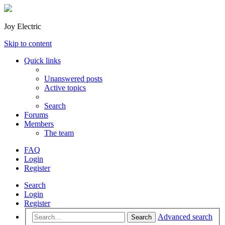
Joy Electric
Skip to content
Quick links
Unanswered posts
Active topics
Search
Forums
Members
The team
FAQ
Login
Register
Search
Login
Register
Advanced search
Search