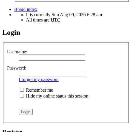
Board index
It is currently Sun Aug 09, 2026 6:28 am
All times are
UTC
Login
Username:
Password:
I forgot my password
Remember me
Hide my online status this session
Register