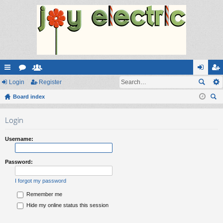
ui
Login
or
e
Register
og
eg
ck
Board index
u
m
in
ist
ear
lin
m
be
er
Login
ch
ks
s
rs
Username:
Password:
I forgot my password
Remember me
Hide my online status this session