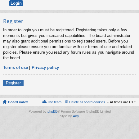
Register
In order to login you must be registered. Registering takes only a few
moments but gives you increased capabilities. The board administrator
may also grant additional permissions to registered users. Before you
register please ensure you are familiar with our terms of use and related
policies. Please ensure you read any forum rules as you navigate around
the board.
Terms of use
|
Privacy policy
Register
Board index
The team
Delete all board cookies
All times are
UTC
Powered by
phpBB
® Forum Software © phpBB Limited
Style by
Arty