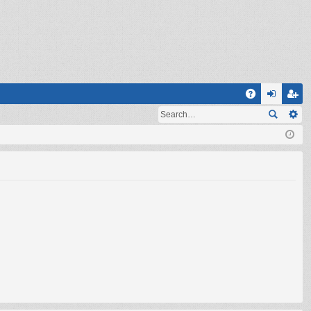
Q
A
og
eg
Q
in
ist
er