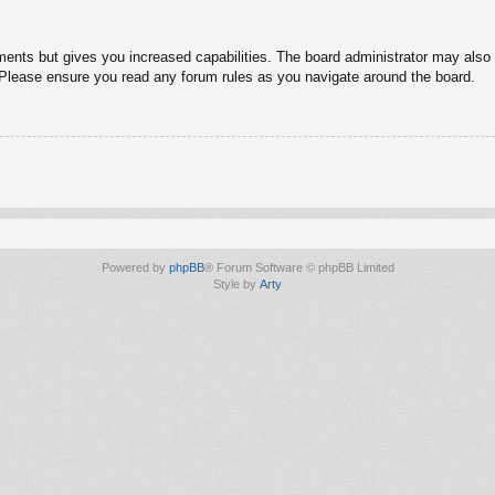
ments but gives you increased capabilities. The board administrator may also g
. Please ensure you read any forum rules as you navigate around the board.
Powered by
phpBB
® Forum Software © phpBB Limited
Style by
Arty