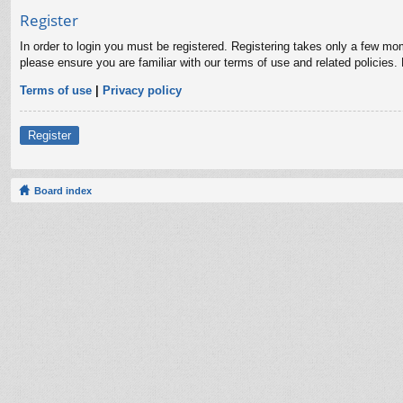
Register
In order to login you must be registered. Registering takes only a few mo
please ensure you are familiar with our terms of use and related policies
Terms of use
|
Privacy policy
Register
Board index