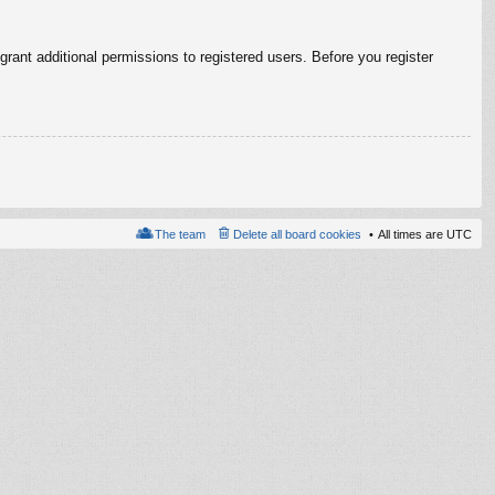
rant additional permissions to registered users. Before you register
The team
Delete all board cookies
All times are
UTC