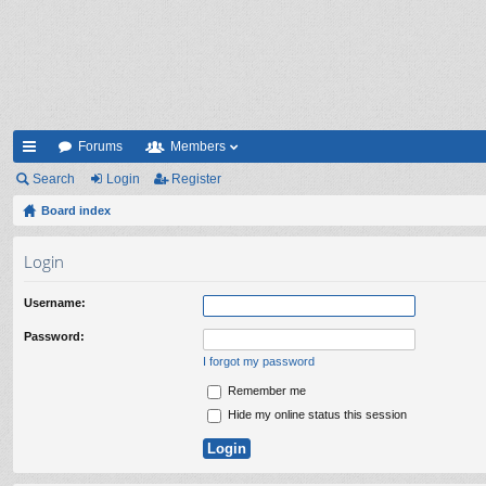
Forums
Members
ui
Search
Login
Register
ck
Board index
lin
Login
ks
Username:
Password:
I forgot my password
Remember me
Hide my online status this session