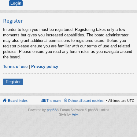
Register
In order to login you must be registered. Registering takes only a few
moments but gives you increased capabilities. The board administrator
may also grant additional permissions to registered users. Before you
register please ensure you are familiar with our terms of use and related
policies. Please ensure you read any forum rules as you navigate around
the board.
Terms of use
|
Privacy policy
Register
Board index
The team
Delete all board cookies
All times are
UTC
Powered by
phpBB
® Forum Software © phpBB Limited
Style by
Arty