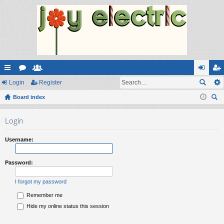
ui
Login
or
e
Register
og
eg
ck
Board index
u
m
in
ist
ear
lin
m
be
er
Login
ch
ks
s
rs
Username:
Password:
I forgot my password
Remember me
Hide my online status this session