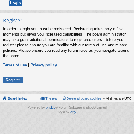
Register
In order to login you must be registered. Registering takes only a few
moments but gives you increased capabilities. The board administrator
may also grant additional permissions to registered users. Before you
register please ensure you are familiar with our terms of use and related
policies. Please ensure you read any forum rules as you navigate around
the board.
Terms of use
|
Privacy policy
Register
Board index
The team
Delete all board cookies
All times are
UTC
Powered by
phpBB
® Forum Software © phpBB Limited
Style by
Arty