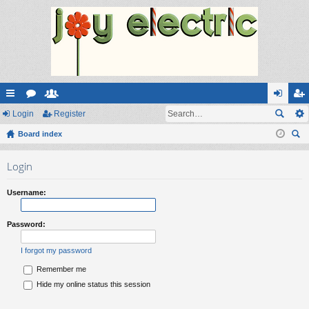
ui
Login
or
e
Register
og
eg
ck
Board index
u
m
in
ist
ear
lin
m
be
er
Login
ch
ks
s
rs
Username:
Password:
I forgot my password
Remember me
Hide my online status this session