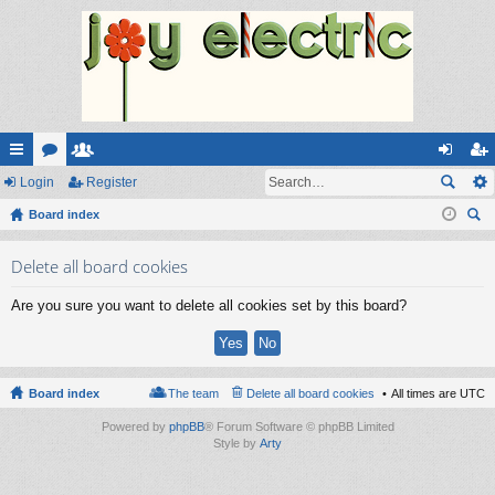
ui
Login
or
e
Register
og
eg
ck
Board index
u
m
in
ist
ear
lin
m
be
er
Delete all board cookies
ch
ks
s
rs
Are you sure you want to delete all cookies set by this board?
Board index
The team
Delete all board cookies
All times are
UTC
Powered by
phpBB
® Forum Software © phpBB Limited
Style by
Arty