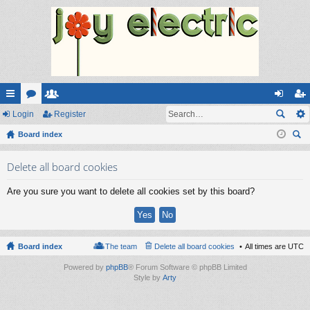
ui
Login
or
e
Register
og
eg
ck
Board index
u
m
in
ist
ear
lin
m
be
er
Delete all board cookies
ch
ks
s
rs
Are you sure you want to delete all cookies set by this board?
Board index
The team
Delete all board cookies
All times are
UTC
Powered by
phpBB
® Forum Software © phpBB Limited
Style by
Arty