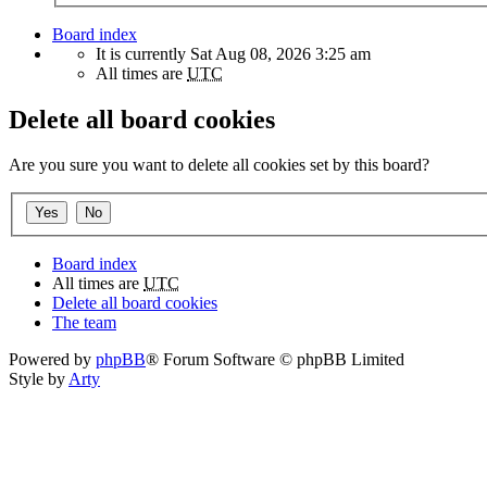
Board index
It is currently Sat Aug 08, 2026 3:25 am
All times are
UTC
Delete all board cookies
Are you sure you want to delete all cookies set by this board?
Board index
All times are
UTC
Delete all board cookies
The team
Powered by
phpBB
® Forum Software © phpBB Limited
Style by
Arty