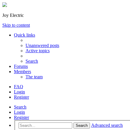
Joy Electric
Skip to content
Quick links
Unanswered posts
Active topics
Search
Forums
Members
The team
FAQ
Login
Register
Search
Login
Register
Advanced search
Search