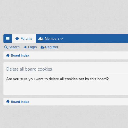
Forums
Members
ui
Search
Login
Register
ck
Board index
lin
Delete all board cookies
ks
Are you sure you want to delete all cookies set by this board?
Board index