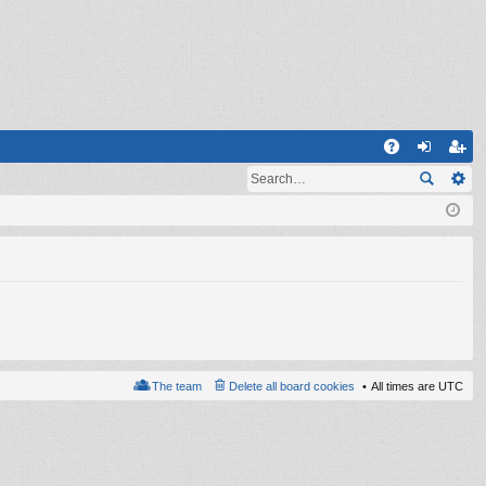
Q
A
og
eg
Q
in
ist
er
The team
Delete all board cookies
All times are
UTC