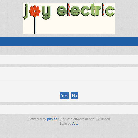
Powered by
phpBB
® Forum Software © phpBB Limited
Style by
Arty