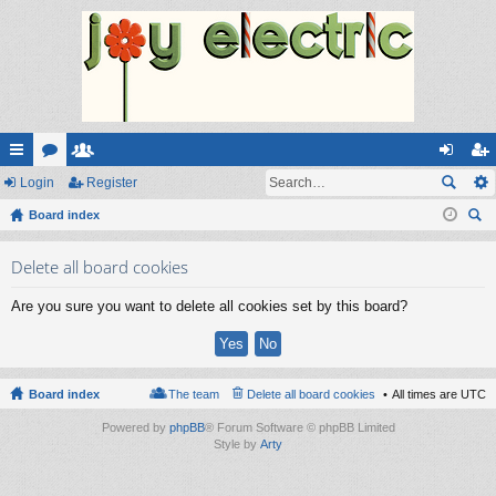
ui
Login
or
e
Register
og
eg
ck
Board index
u
m
in
ist
ear
lin
m
be
er
Delete all board cookies
ch
ks
s
rs
Are you sure you want to delete all cookies set by this board?
Board index
The team
Delete all board cookies
All times are
UTC
Powered by
phpBB
® Forum Software © phpBB Limited
Style by
Arty