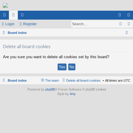
ui
Login
or
e
Register
og
eg
ck
Board index
u
m
in
ist
ear
lin
m
be
er
Delete all board cookies
ch
ks
s
rs
Are you sure you want to delete all cookies set by this board?
Board index
The team
Delete all board cookies
All times are
UTC
Powered by
phpBB
® Forum Software © phpBB Limited
Style by
Arty