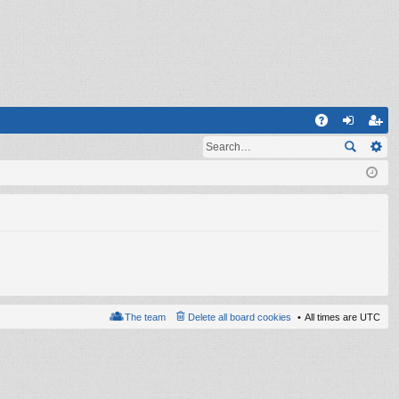
Q
A
og
eg
Q
in
ist
er
The team
Delete all board cookies
All times are
UTC