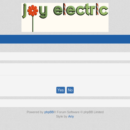
Powered by
phpBB
® Forum Software © phpBB Limited
Style by
Arty