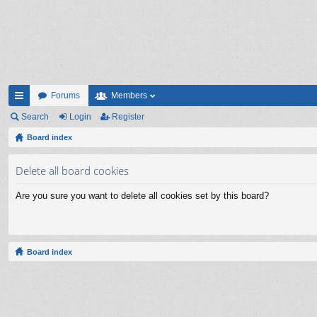
Forums
Members
ui
Search
Login
Register
ck
Board index
lin
Delete all board cookies
ks
Are you sure you want to delete all cookies set by this board?
Board index