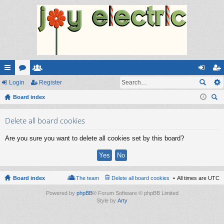
ui
Login
or
e
Register
og
eg
ck
Board index
u
m
in
ist
ear
lin
m
be
er
Delete all board cookies
ch
ks
s
rs
Are you sure you want to delete all cookies set by this board?
Board index
The team
Delete all board cookies
All times are
UTC
Powered by
phpBB
® Forum Software © phpBB Limited
Style by
Arty