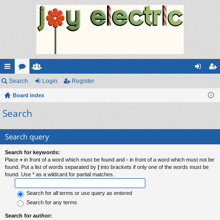
ui
Search
or
e
Login
Register
og
eg
ck
Board index
u
m
in
ist
Search
lin
m
be
er
ks
s
rs
Search query
Search for keywords:
Place
+
in front of a word which must be found and
-
in front of a word which must not be
found. Put a list of words separated by
|
into brackets if only one of the words must be
found. Use * as a wildcard for partial matches.
Search for all terms or use query as entered
Search for any terms
Search for author: