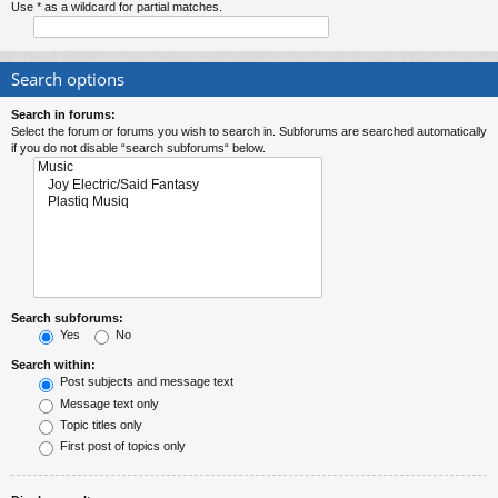
Use * as a wildcard for partial matches.
Search options
Search in forums:
Select the forum or forums you wish to search in. Subforums are searched automatically
if you do not disable “search subforums“ below.
Search subforums:
Yes
No
Search within:
Post subjects and message text
Message text only
Topic titles only
First post of topics only