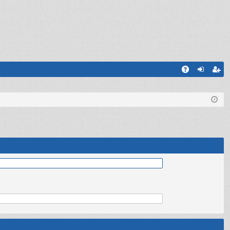
Q
A
og
eg
Q
in
ist
er