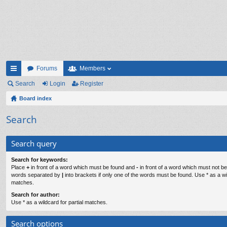
Forums
Members
ui
Search
Login
Register
ck
Board index
lin
Search
ks
Search query
Search for keywords:
Place
+
in front of a word which must be found and
-
in front of a word which must not be 
words separated by
|
into brackets if only one of the words must be found. Use * as a wil
matches.
Search for author:
Use * as a wildcard for partial matches.
Search options