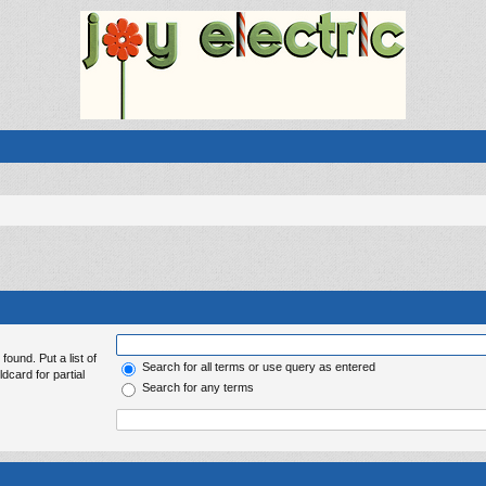
found. Put a list of
Search for all terms or use query as entered
dcard for partial
Search for any terms