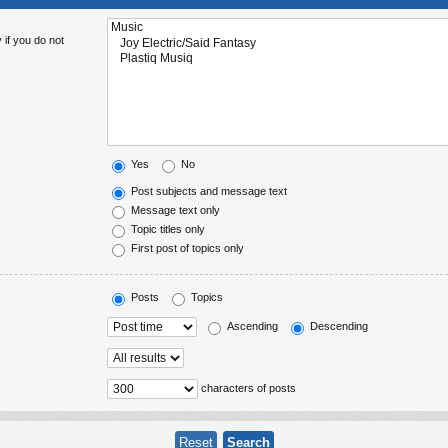
 if you do not
Yes
No
Post subjects and message text
Message text only
Topic titles only
First post of topics only
Posts
Topics
Ascending
Descending
characters of posts