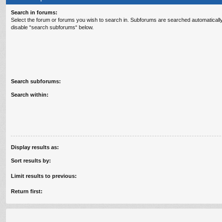
Search in forums:
Select the forum or forums you wish to search in. Subforums are searched automatically
disable “search subforums“ below.
Search subforums:
Search within:
Display results as:
Sort results by:
Limit results to previous:
Return first: