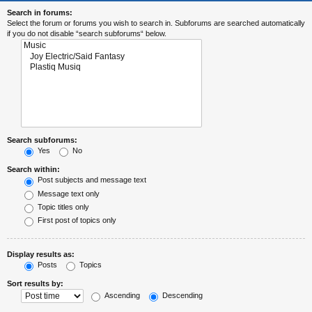
Search in forums:
Select the forum or forums you wish to search in. Subforums are searched automatically
if you do not disable “search subforums“ below.
Search subforums:
Yes
No
Search within:
Post subjects and message text
Message text only
Topic titles only
First post of topics only
Display results as:
Posts
Topics
Sort results by:
Ascending
Descending