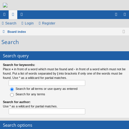
ui
Search
or
e
Login
Register
og
eg
ck
Board index
u
m
in
ist
Search
lin
m
be
er
ks
s
rs
Search query
Search for keywords:
Place
+
in front of a word which must be found and
-
in front of a word which must not be
found. Put a list of words separated by
|
into brackets if only one of the words must be
found. Use * as a wildcard for partial matches.
Search for all terms or use query as entered
Search for any terms
Search for author:
Use * as a wildcard for partial matches.
Search options