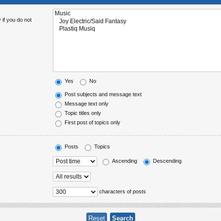
 if you do not
Yes
No
Post subjects and message text
Message text only
Topic titles only
First post of topics only
Posts
Topics
Ascending
Descending
characters of posts