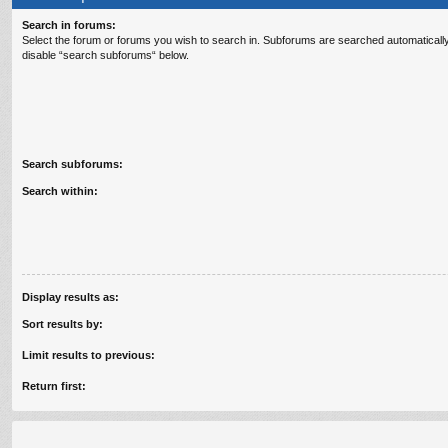
Search in forums:
Select the forum or forums you wish to search in. Subforums are searched automatically
disable “search subforums“ below.
Search subforums:
Search within:
Display results as:
Sort results by:
Limit results to previous:
Return first: