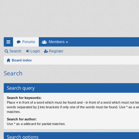
Forums
Members
ui
Search
Login
Register
ck
Board index
lin
Search
ks
Search query
Search for keywords:
Place
+
in front of a word which must be found and
-
in front of a word which must not be 
words separated by
|
into brackets if only one of the words must be found. Use * as a wil
matches.
Search for author:
Use * as a wildcard for partial matches.
Search options