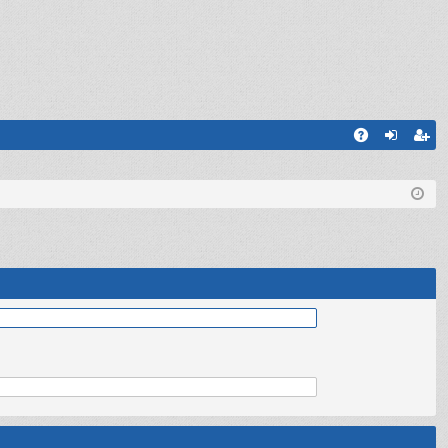
Q
A
og
eg
Q
in
ist
er