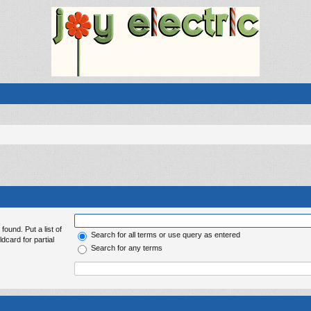
found. Put a list of
Search for all terms or use query as entered
dcard for partial
Search for any terms