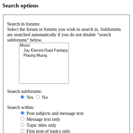
Search options
Search in forums:
Select the forum or forums you wish to search in. Subforums
are searched automatically if you do not disable “search
subforums“ below.
Search subforums:
Yes
No
Search within:
Post subjects and message text
Message text only
Topic titles only
First post of topics only