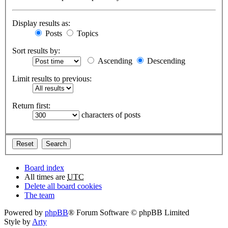
Display results as:
Posts
Topics
Sort results by:
Ascending
Descending
Limit results to previous:
Return first:
characters of posts
Board index
All times are
UTC
Delete all board cookies
The team
Powered by
phpBB
® Forum Software © phpBB Limited
Style by
Arty