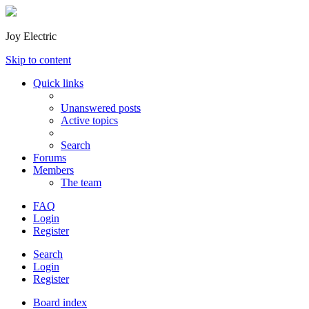
Joy Electric
Skip to content
Quick links
Unanswered posts
Active topics
Search
Forums
Members
The team
FAQ
Login
Register
Search
Login
Register
Board index