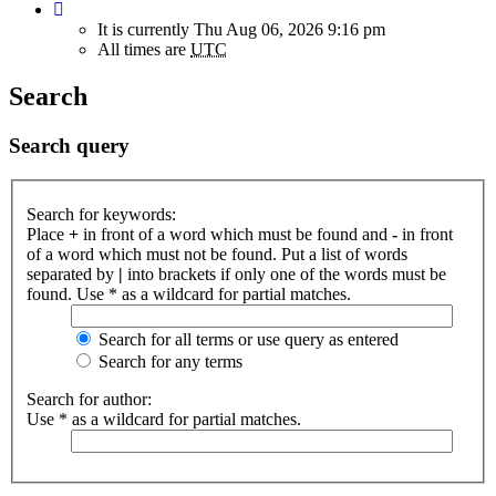
It is currently Thu Aug 06, 2026 9:16 pm
All times are
UTC
Search
Search query
Search for keywords:
Place
+
in front of a word which must be found and
-
in front
of a word which must not be found. Put a list of words
separated by
|
into brackets if only one of the words must be
found. Use * as a wildcard for partial matches.
Search for all terms or use query as entered
Search for any terms
Search for author:
Use * as a wildcard for partial matches.