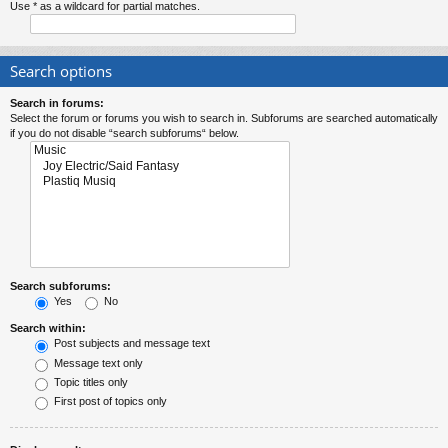
Use * as a wildcard for partial matches.
Search options
Search in forums:
Select the forum or forums you wish to search in. Subforums are searched automatically
if you do not disable “search subforums“ below.
Search subforums:
Yes
No
Search within:
Post subjects and message text
Message text only
Topic titles only
First post of topics only