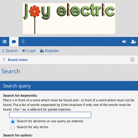
ui
Search
or
e
Login
Register
og
eg
ck
Board index
u
m
in
ist
Search
lin
m
be
er
ks
s
rs
Search query
Search for keywords:
Place
+
in front of a word which must be found and
-
in front of a word which must not be
found. Put a list of words separated by
|
into brackets if only one of the words must be
found. Use * as a wildcard for partial matches.
Search for all terms or use query as entered
Search for any terms
Search for author: