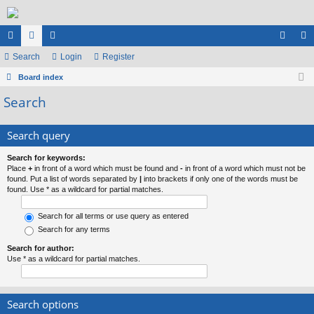
ui
Search
or
e
Login
Register
og
eg
ck
Board index
u
m
in
ist
Search
lin
m
be
er
ks
s
rs
Search query
Search for keywords:
Place
+
in front of a word which must be found and
-
in front of a word which must not be
found. Put a list of words separated by
|
into brackets if only one of the words must be
found. Use * as a wildcard for partial matches.
Search for all terms or use query as entered
Search for any terms
Search for author:
Use * as a wildcard for partial matches.
Search options