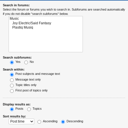
Search in forums:
Select the forum or forums you wish to search in. Subforums are searched automatically
if you do not disable “search subforums“ below.
Search subforums:
Yes
No
Search within:
Post subjects and message text
Message text only
Topic titles only
First post of topics only
Display results as:
Posts
Topics
Sort results by:
Ascending
Descending