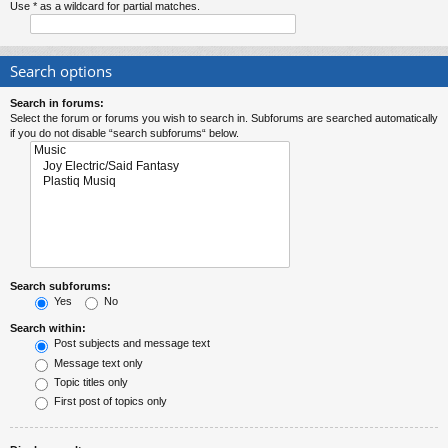
Use * as a wildcard for partial matches.
Search options
Search in forums:
Select the forum or forums you wish to search in. Subforums are searched automatically
if you do not disable “search subforums“ below.
Search subforums:
Yes
No
Search within:
Post subjects and message text
Message text only
Topic titles only
First post of topics only