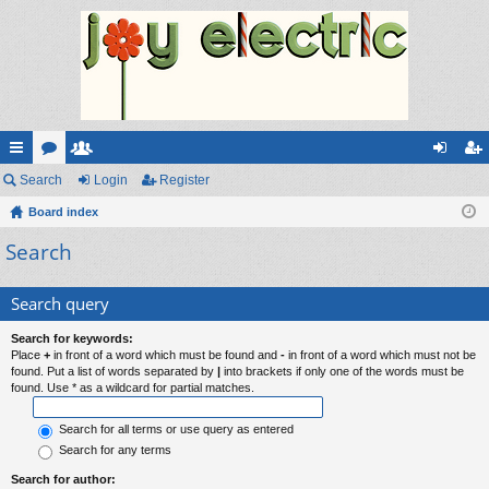
ui
Search
or
e
Login
Register
og
eg
ck
Board index
u
m
in
ist
Search
lin
m
be
er
ks
s
rs
Search query
Search for keywords:
Place
+
in front of a word which must be found and
-
in front of a word which must not be
found. Put a list of words separated by
|
into brackets if only one of the words must be
found. Use * as a wildcard for partial matches.
Search for all terms or use query as entered
Search for any terms
Search for author: