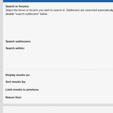
Search in forums:
Select the forum or forums you wish to search in. Subforums are searched automatically
disable “search subforums“ below.
Search subforums:
Search within:
Display results as:
Sort results by:
Limit results to previous:
Return first: