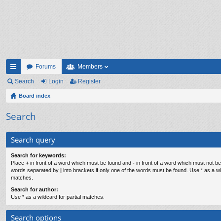
Forums
Members
ui
Search
Login
Register
ck
Board index
lin
Search
ks
Search query
Search for keywords:
Place
+
in front of a word which must be found and
-
in front of a word which must not be 
words separated by
|
into brackets if only one of the words must be found. Use * as a wil
matches.
Search for author:
Use * as a wildcard for partial matches.
Search options