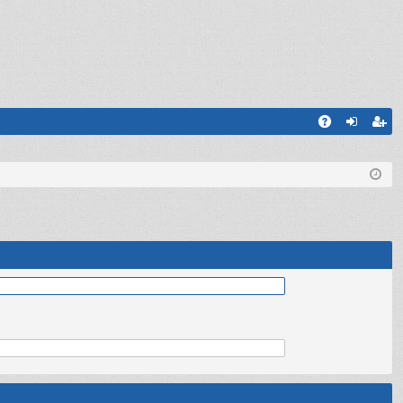
Q
A
og
eg
Q
in
ist
er