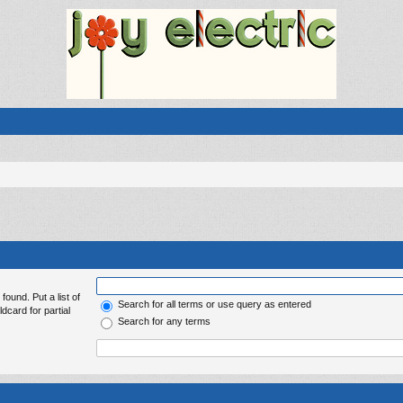
found. Put a list of
Search for all terms or use query as entered
dcard for partial
Search for any terms