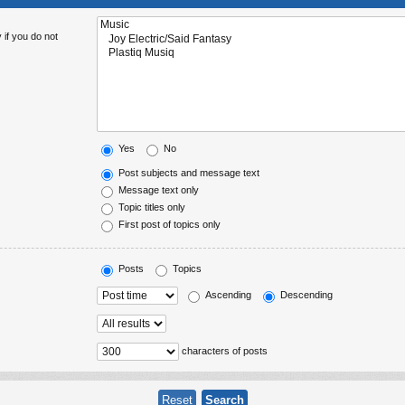
 if you do not
Yes
No
Post subjects and message text
Message text only
Topic titles only
First post of topics only
Posts
Topics
Ascending
Descending
characters of posts