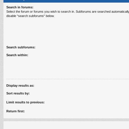
Search in forums:
Select the forum or forums you wish to search in. Subforums are searched automatically
disable “search subforums“ below.
Search subforums:
Search within:
Display results as:
Sort results by:
Limit results to previous:
Return first: