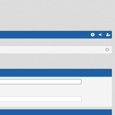
Q
A
og
eg
Q
in
ist
er