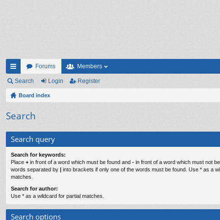
Forums
Members
ui
Search
Login
Register
ck
Board index
lin
Search
ks
Search query
Search for keywords:
Place
+
in front of a word which must be found and
-
in front of a word which must not be 
words separated by
|
into brackets if only one of the words must be found. Use * as a wil
matches.
Search for author:
Use * as a wildcard for partial matches.
Search options