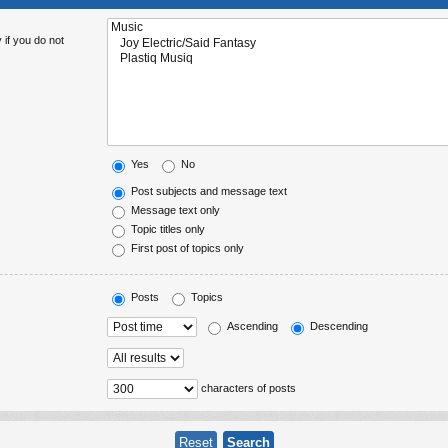
 if you do not
Yes
No
Post subjects and message text
Message text only
Topic titles only
First post of topics only
Posts
Topics
Ascending
Descending
characters of posts