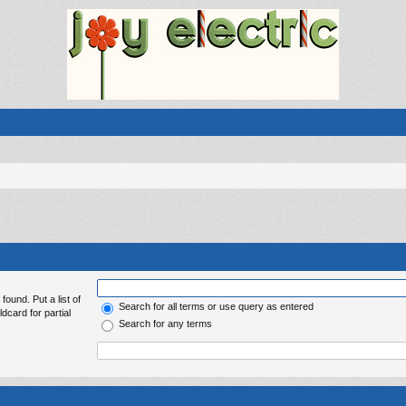
found. Put a list of
Search for all terms or use query as entered
dcard for partial
Search for any terms