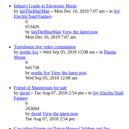
Ishkur's Guide to Electronic Music
by
IanTheBlueMan
» Mon Dec 16, 2019 7:07 am » in
Joy
Electric/Said Fantasy
0
653426
by
IanTheBlueMan
View the latest post
Mon Dec 16, 2019 7:07 am
Travelogue live video compilation
by
nordic fox
» Wed Sep 05, 2018 12:08 am » in
Plastiq
Musiq
0
641738
by
nordic fox
View the latest post
Wed Sep 05, 2018 12:08 am
Friend of Mannequin for sale
by
david
» Tue Aug 07, 2018 2:54 pm » in
Joy Electric/Said
Fantasy
0
263604
by
david
View the latest post
Tue Aug 07, 2018 2:54 pm
Cascading Slopes on Dance House Children and Joy