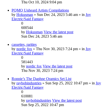
Thu Oct 10, 2024 9:04 pm
PQMQ Unheard Artists Compilations
by
Hokusman
» Sun Dec 24, 2023 5:46 am » in
Joy
Electric/Said Fantasy
0
600544
by
Hokusman
View the latest post
Sun Dec 24, 2023 5:46 am
cassettes, rarities
by
nordic fox
» Thu Nov 30, 2023 7:24 pm » in
Joy
Electric/Said Fantasy
0
581443
by
nordic fox
View the latest post
Thu Nov 30, 2023 7:24 pm
Ronnie’s The Daphne Oramics Set List
by
raybobindustries
» Sun Sep 25, 2022 10:47 pm » in
Joy
Electric/Said Fantasy
0
610081
by
raybobindustries
View the latest post
Sun Sep 25, 2022 10:47 pm