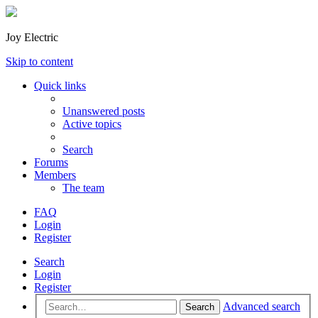
Joy Electric
Skip to content
Quick links
Unanswered posts
Active topics
Search
Forums
Members
The team
FAQ
Login
Register
Search
Login
Register
Advanced search
Search