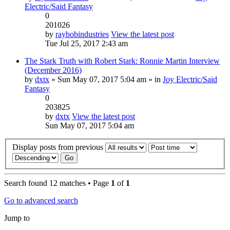
Electric/Said Fantasy
0
201026
by
raybobindustries
View the latest post
Tue Jul 25, 2017 2:43 am
The Stark Truth with Robert Stark: Ronnie Martin Interview
(December 2016)
by
dxtx
» Sun May 07, 2017 5:04 am » in
Joy Electric/Said
Fantasy
0
203825
by
dxtx
View the latest post
Sun May 07, 2017 5:04 am
Display posts from previous
Search found 12 matches • Page
1
of
1
Go to advanced search
Jump to