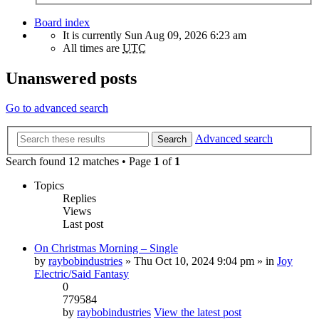
Board index
It is currently Sun Aug 09, 2026 6:23 am
All times are
UTC
Unanswered posts
Go to advanced search
Advanced search
Search
Search found 12 matches • Page
1
of
1
Topics
Replies
Views
Last post
On Christmas Morning – Single
by
raybobindustries
» Thu Oct 10, 2024 9:04 pm » in
Joy
Electric/Said Fantasy
0
779584
by
raybobindustries
View the latest post