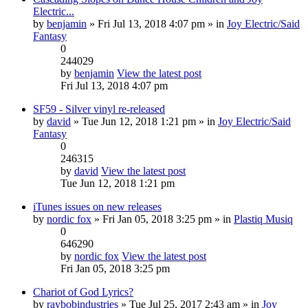
Electric...
by
benjamin
» Fri Jul 13, 2018 4:07 pm » in
Joy Electric/Said
Fantasy
0
244029
by
benjamin
View the latest post
Fri Jul 13, 2018 4:07 pm
SF59 - Silver vinyl re-released
by
david
» Tue Jun 12, 2018 1:21 pm » in
Joy Electric/Said
Fantasy
0
246315
by
david
View the latest post
Tue Jun 12, 2018 1:21 pm
iTunes issues on new releases
by
nordic fox
» Fri Jan 05, 2018 3:25 pm » in
Plastiq Musiq
0
646290
by
nordic fox
View the latest post
Fri Jan 05, 2018 3:25 pm
Chariot of God Lyrics?
by
raybobindustries
» Tue Jul 25, 2017 2:43 am » in
Joy