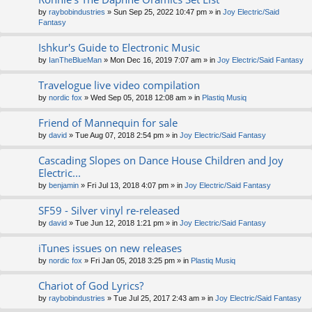
by
raybobindustries
» Sun Sep 25, 2022 10:47 pm » in
Joy Electric/Said
Fantasy
Ishkur's Guide to Electronic Music
by
IanTheBlueMan
» Mon Dec 16, 2019 7:07 am » in
Joy Electric/Said Fantasy
Travelogue live video compilation
by
nordic fox
» Wed Sep 05, 2018 12:08 am » in
Plastiq Musiq
Friend of Mannequin for sale
by
david
» Tue Aug 07, 2018 2:54 pm » in
Joy Electric/Said Fantasy
Cascading Slopes on Dance House Children and Joy
Electric...
by
benjamin
» Fri Jul 13, 2018 4:07 pm » in
Joy Electric/Said Fantasy
SF59 - Silver vinyl re-released
by
david
» Tue Jun 12, 2018 1:21 pm » in
Joy Electric/Said Fantasy
iTunes issues on new releases
by
nordic fox
» Fri Jan 05, 2018 3:25 pm » in
Plastiq Musiq
Chariot of God Lyrics?
by
raybobindustries
» Tue Jul 25, 2017 2:43 am » in
Joy Electric/Said Fantasy