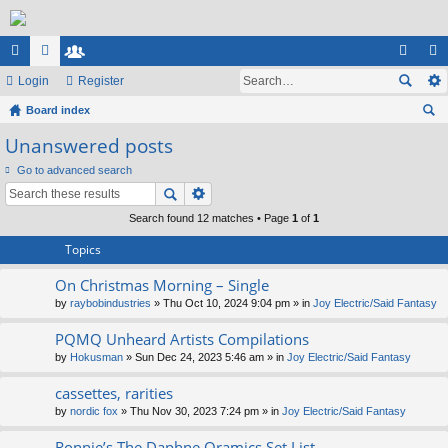
ui
Login
or
e
Register
og
eg
ck
Board index
u
m
in
ist
ear
Unanswered posts
lin
m
be
er
ch
Go to advanced search
ks
s
rs
Search found 12 matches • Page
1
of
1
Topics
On Christmas Morning – Single
by
raybobindustries
» Thu Oct 10, 2024 9:04 pm » in
Joy Electric/Said Fantasy
PQMQ Unheard Artists Compilations
by
Hokusman
» Sun Dec 24, 2023 5:46 am » in
Joy Electric/Said Fantasy
cassettes, rarities
by
nordic fox
» Thu Nov 30, 2023 7:24 pm » in
Joy Electric/Said Fantasy
Ronnie’s The Daphne Oramics Set List