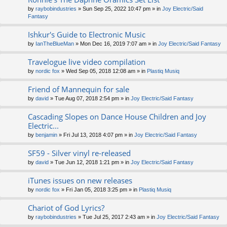
by
raybobindustries
» Sun Sep 25, 2022 10:47 pm » in
Joy Electric/Said
Fantasy
Ishkur's Guide to Electronic Music
by
IanTheBlueMan
» Mon Dec 16, 2019 7:07 am » in
Joy Electric/Said Fantasy
Travelogue live video compilation
by
nordic fox
» Wed Sep 05, 2018 12:08 am » in
Plastiq Musiq
Friend of Mannequin for sale
by
david
» Tue Aug 07, 2018 2:54 pm » in
Joy Electric/Said Fantasy
Cascading Slopes on Dance House Children and Joy
Electric...
by
benjamin
» Fri Jul 13, 2018 4:07 pm » in
Joy Electric/Said Fantasy
SF59 - Silver vinyl re-released
by
david
» Tue Jun 12, 2018 1:21 pm » in
Joy Electric/Said Fantasy
iTunes issues on new releases
by
nordic fox
» Fri Jan 05, 2018 3:25 pm » in
Plastiq Musiq
Chariot of God Lyrics?
by
raybobindustries
» Tue Jul 25, 2017 2:43 am » in
Joy Electric/Said Fantasy