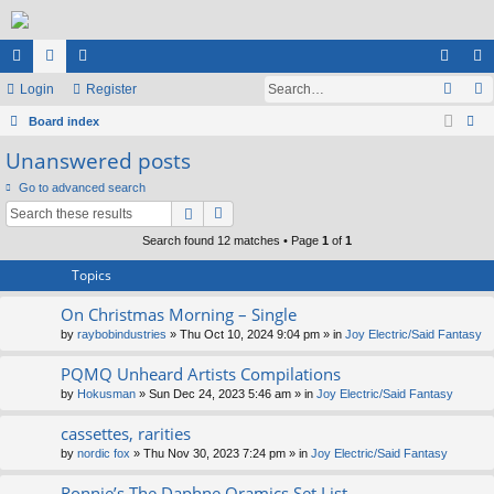
ui
Login
or
e
Register
og
eg
ck
Board index
u
m
in
ist
ear
Unanswered posts
lin
m
be
er
ch
Go to advanced search
ks
s
rs
Search found 12 matches • Page
1
of
1
Topics
On Christmas Morning – Single
by
raybobindustries
» Thu Oct 10, 2024 9:04 pm » in
Joy Electric/Said Fantasy
PQMQ Unheard Artists Compilations
by
Hokusman
» Sun Dec 24, 2023 5:46 am » in
Joy Electric/Said Fantasy
cassettes, rarities
by
nordic fox
» Thu Nov 30, 2023 7:24 pm » in
Joy Electric/Said Fantasy
Ronnie’s The Daphne Oramics Set List