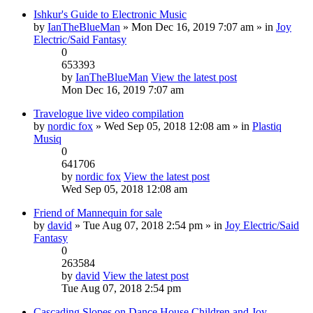
Ishkur's Guide to Electronic Music
by
IanTheBlueMan
» Mon Dec 16, 2019 7:07 am » in
Joy
Electric/Said Fantasy
0
653393
by
IanTheBlueMan
View the latest post
Mon Dec 16, 2019 7:07 am
Travelogue live video compilation
by
nordic fox
» Wed Sep 05, 2018 12:08 am » in
Plastiq
Musiq
0
641706
by
nordic fox
View the latest post
Wed Sep 05, 2018 12:08 am
Friend of Mannequin for sale
by
david
» Tue Aug 07, 2018 2:54 pm » in
Joy Electric/Said
Fantasy
0
263584
by
david
View the latest post
Tue Aug 07, 2018 2:54 pm
Cascading Slopes on Dance House Children and Joy