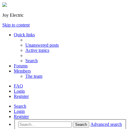
Joy Electric
Skip to content
Quick links
Unanswered posts
Active topics
Search
Forums
Members
The team
FAQ
Login
Register
Search
Login
Register
Advanced search
Search