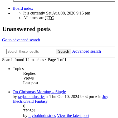
Board index
It is currently Sat Aug 08, 2026 9:15 pm
All times are
UTC
Unanswered posts
Go to advanced search
Advanced search
Search
Search found 12 matches • Page
1
of
1
Topics
Replies
Views
Last post
On Christmas Morning – Single
by
raybobindustries
» Thu Oct 10, 2024 9:04 pm » in
Joy
Electric/Said Fantasy
0
779521
by
raybobindustries
View the latest post