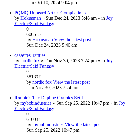
Thu Oct 10, 2024 9:04 pm
PQMQ Unheard Artists Compilations
by
Hokusman
» Sun Dec 24, 2023 5:46 am » in
Joy
Electric/Said Fantasy
0
600515
by
Hokusman
View the latest post
Sun Dec 24, 2023 5:46 am
cassettes, rarities
by
nordic fox
» Thu Nov 30, 2023 7:24 pm » in
Joy
Electric/Said Fantasy
0
581397
by
nordic fox
View the latest post
Thu Nov 30, 2023 7:24 pm
Ronnie’s The Daphne Oramics Set List
by
raybobindustries
» Sun Sep 25, 2022 10:47 pm » in
Joy
Electric/Said Fantasy
0
610034
by
raybobindustries
View the latest post
Sun Sep 25, 2022 10:47 pm