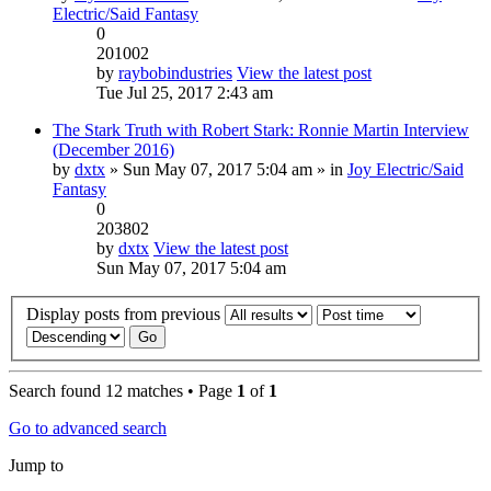
Electric/Said Fantasy
0
201002
by
raybobindustries
View the latest post
Tue Jul 25, 2017 2:43 am
The Stark Truth with Robert Stark: Ronnie Martin Interview
(December 2016)
by
dxtx
» Sun May 07, 2017 5:04 am » in
Joy Electric/Said
Fantasy
0
203802
by
dxtx
View the latest post
Sun May 07, 2017 5:04 am
Display posts from previous
Search found 12 matches • Page
1
of
1
Go to advanced search
Jump to