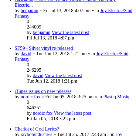
Electric...
by
benjamin
» Fri Jul 13, 2018 4:07 pm » in
Joy Electric/Said
Fantasy
0
244009
by
benjamin
View the latest post
Fri Jul 13, 2018 4:07 pm
SF59 - Silver vinyl re-released
by
david
» Tue Jun 12, 2018 1:21 pm » in
Joy Electric/Said
Fantasy
0
246295
by
david
View the latest post
Tue Jun 12, 2018 1:21 pm
iTunes issues on new releases
by
nordic fox
» Fri Jan 05, 2018 3:25 pm » in
Plastiq Musiq
0
646251
by
nordic fox
View the latest post
Fri Jan 05, 2018 3:25 pm
Chariot of God Lyrics?
by
raybobindustries
» Tue Jul 25, 2017 2:43 am » in
Joy