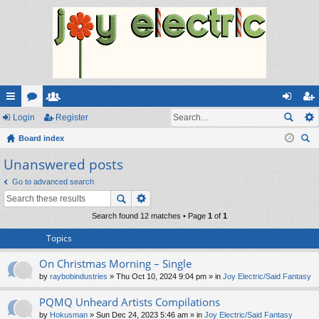
ui
Login
or
e
Register
og
eg
ck
Board index
u
m
in
ist
ear
Unanswered posts
lin
m
be
er
ch
ks
s
rs
Go to advanced search
Search found 12 matches • Page
1
of
1
Topics
On Christmas Morning – Single
by
raybobindustries
» Thu Oct 10, 2024 9:04 pm » in
Joy Electric/Said Fantasy
PQMQ Unheard Artists Compilations
by
Hokusman
» Sun Dec 24, 2023 5:46 am » in
Joy Electric/Said Fantasy