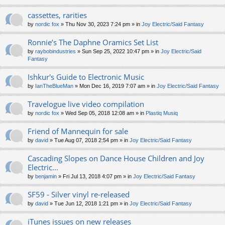
cassettes, rarities
by
nordic fox
» Thu Nov 30, 2023 7:24 pm » in
Joy Electric/Said Fantasy
Ronnie’s The Daphne Oramics Set List
by
raybobindustries
» Sun Sep 25, 2022 10:47 pm » in
Joy Electric/Said
Fantasy
Ishkur's Guide to Electronic Music
by
IanTheBlueMan
» Mon Dec 16, 2019 7:07 am » in
Joy Electric/Said Fantasy
Travelogue live video compilation
by
nordic fox
» Wed Sep 05, 2018 12:08 am » in
Plastiq Musiq
Friend of Mannequin for sale
by
david
» Tue Aug 07, 2018 2:54 pm » in
Joy Electric/Said Fantasy
Cascading Slopes on Dance House Children and Joy
Electric...
by
benjamin
» Fri Jul 13, 2018 4:07 pm » in
Joy Electric/Said Fantasy
SF59 - Silver vinyl re-released
by
david
» Tue Jun 12, 2018 1:21 pm » in
Joy Electric/Said Fantasy
iTunes issues on new releases