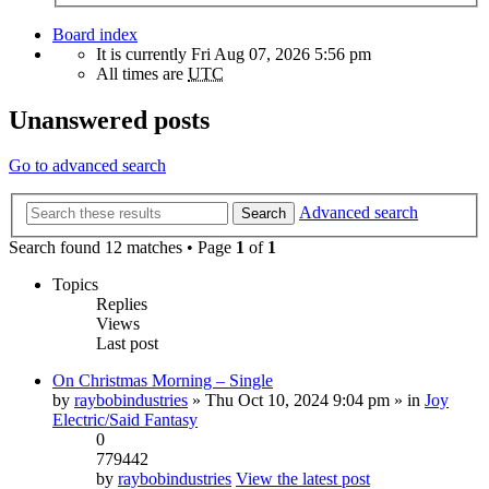
Board index
It is currently Fri Aug 07, 2026 5:56 pm
All times are
UTC
Unanswered posts
Go to advanced search
Advanced search
Search
Search found 12 matches • Page
1
of
1
Topics
Replies
Views
Last post
On Christmas Morning – Single
by
raybobindustries
» Thu Oct 10, 2024 9:04 pm » in
Joy
Electric/Said Fantasy
0
779442
by
raybobindustries
View the latest post