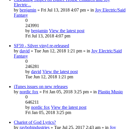
Electric...
by
benjamin
» Fri Jul 13, 2018 4:07 pm » in
Joy Electric/Said
Fantasy
0
243991
by
benjamin
View the latest post
Fri Jul 13, 2018 4:07 pm
SF59 - Silver vinyl re-released
by
david
» Tue Jun 12, 2018 1:21 pm » in
Joy Electric/Said
Fantasy
0
246281
by
david
View the latest post
Tue Jun 12, 2018 1:21 pm
iTunes issues on new releases
by
nordic fox
» Fri Jan 05, 2018 3:25 pm » in
Plastiq Musiq
0
646211
by
nordic fox
View the latest post
Fri Jan 05, 2018 3:25 pm
Chariot of God Lyrics?
by
raybobindustries
» Tue Jul 25, 2017 2:43 am » in
Joy