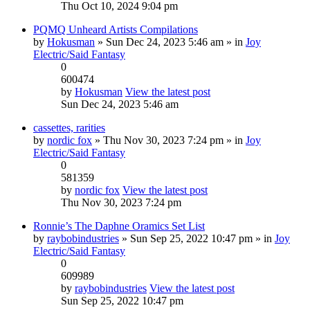
Thu Oct 10, 2024 9:04 pm
PQMQ Unheard Artists Compilations
by
Hokusman
» Sun Dec 24, 2023 5:46 am » in
Joy
Electric/Said Fantasy
0
600474
by
Hokusman
View the latest post
Sun Dec 24, 2023 5:46 am
cassettes, rarities
by
nordic fox
» Thu Nov 30, 2023 7:24 pm » in
Joy
Electric/Said Fantasy
0
581359
by
nordic fox
View the latest post
Thu Nov 30, 2023 7:24 pm
Ronnie’s The Daphne Oramics Set List
by
raybobindustries
» Sun Sep 25, 2022 10:47 pm » in
Joy
Electric/Said Fantasy
0
609989
by
raybobindustries
View the latest post
Sun Sep 25, 2022 10:47 pm