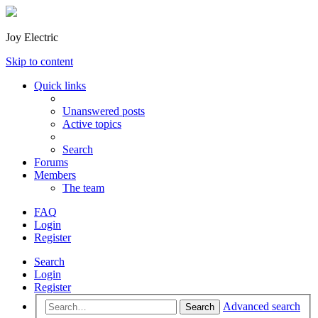
Joy Electric
Skip to content
Quick links
Unanswered posts
Active topics
Search
Forums
Members
The team
FAQ
Login
Register
Search
Login
Register
Advanced search
Search