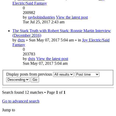
Electric/Said Fantasy
0
200982
by
raybobindustries
View the latest post
Tue Jul 25, 2017 2:43 am
The Stark Truth with Robert Stark: Ronnie Martin Interview
(December 2016)
by
dxtx
» Sun May 07, 2017 5:04 am » in
Joy Electric/Said
Fantasy
0
203783
by
dxtx
View the latest post
Sun May 07, 2017 5:04 am
Display posts from previous
Search found 12 matches • Page
1
of
1
Go to advanced search
Jump to