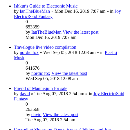
Ishkur's Guide to Electronic Music
by
IanTheBlueMan
» Mon Dec 16, 2019 7:07 am » in
Joy
Electric/Said Fantasy
0
653359
by
IanTheBlueMan
View the latest post
Mon Dec 16, 2019 7:07 am
Travelogue live video compilation
by
nordic fox
» Wed Sep 05, 2018 12:08 am » in
Plastiq
Musiq
0
641676
by
nordic fox
View the latest post
Wed Sep 05, 2018 12:08 am
Friend of Mannequin for sale
by
david
» Tue Aug 07, 2018 2:54 pm » in
Joy Electric/Said
Fantasy
0
263568
by
david
View the latest post
Tue Aug 07, 2018 2:54 pm
Cascading Slopes on Dance House Children and Joy