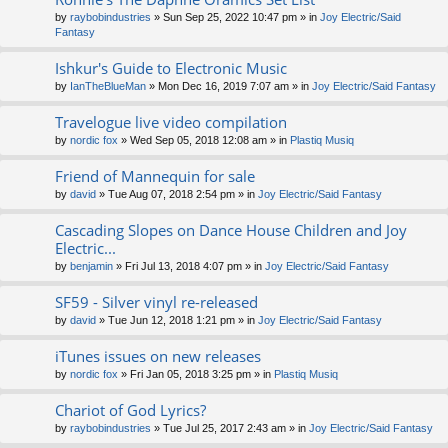
by
raybobindustries
» Sun Sep 25, 2022 10:47 pm » in
Joy Electric/Said
Fantasy
Ishkur's Guide to Electronic Music
by
IanTheBlueMan
» Mon Dec 16, 2019 7:07 am » in
Joy Electric/Said Fantasy
Travelogue live video compilation
by
nordic fox
» Wed Sep 05, 2018 12:08 am » in
Plastiq Musiq
Friend of Mannequin for sale
by
david
» Tue Aug 07, 2018 2:54 pm » in
Joy Electric/Said Fantasy
Cascading Slopes on Dance House Children and Joy
Electric...
by
benjamin
» Fri Jul 13, 2018 4:07 pm » in
Joy Electric/Said Fantasy
SF59 - Silver vinyl re-released
by
david
» Tue Jun 12, 2018 1:21 pm » in
Joy Electric/Said Fantasy
iTunes issues on new releases
by
nordic fox
» Fri Jan 05, 2018 3:25 pm » in
Plastiq Musiq
Chariot of God Lyrics?
by
raybobindustries
» Tue Jul 25, 2017 2:43 am » in
Joy Electric/Said Fantasy