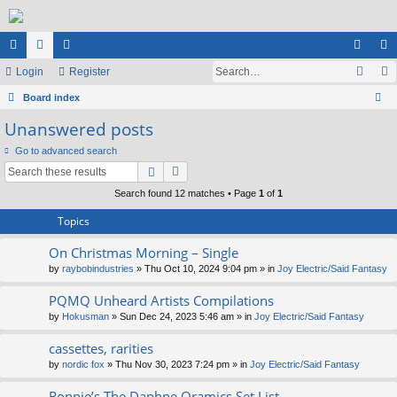
ui
Login
or
e
Register
og
eg
ck
Board index
u
m
in
ist
ear
Unanswered posts
lin
m
be
er
ch
Go to advanced search
ks
s
rs
Search found 12 matches • Page
1
of
1
Topics
On Christmas Morning – Single
by
raybobindustries
» Thu Oct 10, 2024 9:04 pm » in
Joy Electric/Said Fantasy
PQMQ Unheard Artists Compilations
by
Hokusman
» Sun Dec 24, 2023 5:46 am » in
Joy Electric/Said Fantasy
cassettes, rarities
by
nordic fox
» Thu Nov 30, 2023 7:24 pm » in
Joy Electric/Said Fantasy
Ronnie’s The Daphne Oramics Set List