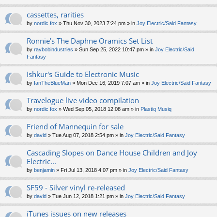
cassettes, rarities
by
nordic fox
» Thu Nov 30, 2023 7:24 pm » in
Joy Electric/Said Fantasy
Ronnie’s The Daphne Oramics Set List
by
raybobindustries
» Sun Sep 25, 2022 10:47 pm » in
Joy Electric/Said
Fantasy
Ishkur's Guide to Electronic Music
by
IanTheBlueMan
» Mon Dec 16, 2019 7:07 am » in
Joy Electric/Said Fantasy
Travelogue live video compilation
by
nordic fox
» Wed Sep 05, 2018 12:08 am » in
Plastiq Musiq
Friend of Mannequin for sale
by
david
» Tue Aug 07, 2018 2:54 pm » in
Joy Electric/Said Fantasy
Cascading Slopes on Dance House Children and Joy
Electric...
by
benjamin
» Fri Jul 13, 2018 4:07 pm » in
Joy Electric/Said Fantasy
SF59 - Silver vinyl re-released
by
david
» Tue Jun 12, 2018 1:21 pm » in
Joy Electric/Said Fantasy
iTunes issues on new releases