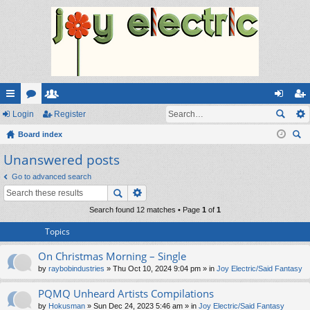
ui
Login
or
e
Register
og
eg
ck
Board index
u
m
in
ist
ear
Unanswered posts
lin
m
be
er
ch
ks
s
rs
Go to advanced search
Search found 12 matches • Page
1
of
1
Topics
On Christmas Morning – Single
by
raybobindustries
» Thu Oct 10, 2024 9:04 pm » in
Joy Electric/Said Fantasy
PQMQ Unheard Artists Compilations
by
Hokusman
» Sun Dec 24, 2023 5:46 am » in
Joy Electric/Said Fantasy