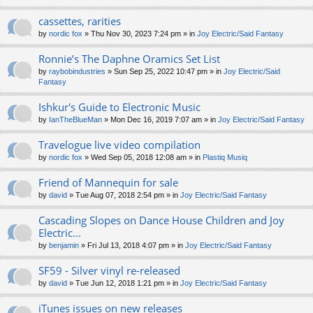
cassettes, rarities
by
nordic fox
» Thu Nov 30, 2023 7:24 pm » in
Joy Electric/Said Fantasy
Ronnie’s The Daphne Oramics Set List
by
raybobindustries
» Sun Sep 25, 2022 10:47 pm » in
Joy Electric/Said
Fantasy
Ishkur's Guide to Electronic Music
by
IanTheBlueMan
» Mon Dec 16, 2019 7:07 am » in
Joy Electric/Said Fantasy
Travelogue live video compilation
by
nordic fox
» Wed Sep 05, 2018 12:08 am » in
Plastiq Musiq
Friend of Mannequin for sale
by
david
» Tue Aug 07, 2018 2:54 pm » in
Joy Electric/Said Fantasy
Cascading Slopes on Dance House Children and Joy
Electric...
by
benjamin
» Fri Jul 13, 2018 4:07 pm » in
Joy Electric/Said Fantasy
SF59 - Silver vinyl re-released
by
david
» Tue Jun 12, 2018 1:21 pm » in
Joy Electric/Said Fantasy
iTunes issues on new releases