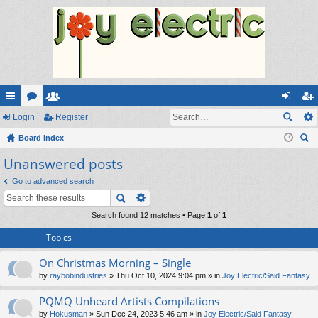
ui
Login
or
e
Register
og
eg
ck
Board index
u
m
in
ist
ear
Unanswered posts
lin
m
be
er
ch
ks
s
rs
Go to advanced search
Search found 12 matches • Page
1
of
1
Topics
On Christmas Morning – Single
by
raybobindustries
» Thu Oct 10, 2024 9:04 pm » in
Joy Electric/Said Fantasy
PQMQ Unheard Artists Compilations
by
Hokusman
» Sun Dec 24, 2023 5:46 am » in
Joy Electric/Said Fantasy