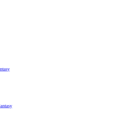
antasy
Fantasy