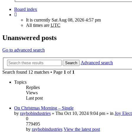
Board index
It is currently Sat Aug 08, 2026 4:57 pm
All times are
UTC
Unanswered posts
Go to advanced search
Advanced search
Search
Search found 12 matches • Page
1
of
1
Topics
Replies
Views
Last post
On Christmas Morning – Single
by
raybobindustries
» Thu Oct 10, 2024 9:04 pm » in
Joy Elect
0
779495
by
raybobindustries
View the latest post