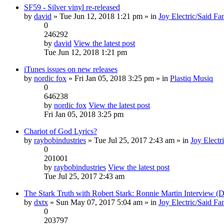
SF59 - Silver vinyl re-released
by
david
» Tue Jun 12, 2018 1:21 pm » in
Joy Electric/Said Fa
0
246292
by
david
View the latest post
Tue Jun 12, 2018 1:21 pm
iTunes issues on new releases
by
nordic fox
» Fri Jan 05, 2018 3:25 pm » in
Plastiq Musiq
0
646238
by
nordic fox
View the latest post
Fri Jan 05, 2018 3:25 pm
Chariot of God Lyrics?
by
raybobindustries
» Tue Jul 25, 2017 2:43 am » in
Joy Electr
0
201001
by
raybobindustries
View the latest post
Tue Jul 25, 2017 2:43 am
The Stark Truth with Robert Stark: Ronnie Martin Interview 
by
dxtx
» Sun May 07, 2017 5:04 am » in
Joy Electric/Said Fa
0
203797