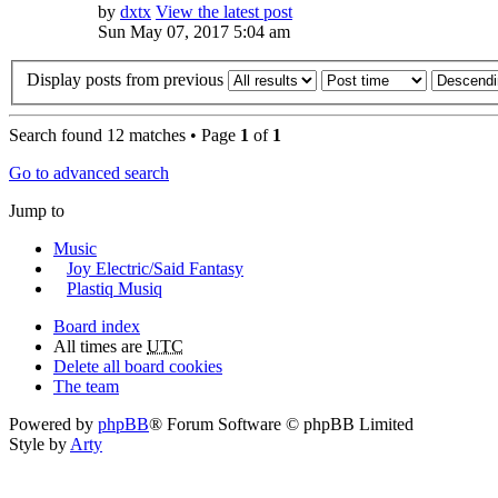
by
dxtx
View the latest post
Sun May 07, 2017 5:04 am
Display posts from previous
Search found 12 matches • Page
1
of
1
Go to advanced search
Jump to
Music
Joy Electric/Said Fantasy
Plastiq Musiq
Board index
All times are
UTC
Delete all board cookies
The team
Powered by
phpBB
® Forum Software © phpBB Limited
Style by
Arty