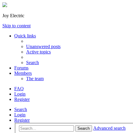
Joy Electric
Skip to content
Quick links
Unanswered posts
Active topics
Search
Forums
Members
The team
FAQ
Login
Register
Search
Login
Register
Advanced search
Search