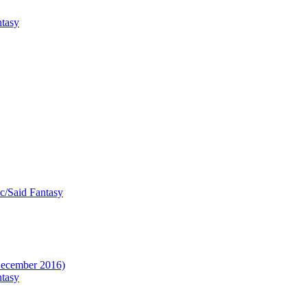
ntasy
ic/Said Fantasy
(December 2016)
ntasy