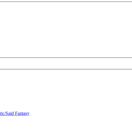
ric/Said Fantasy