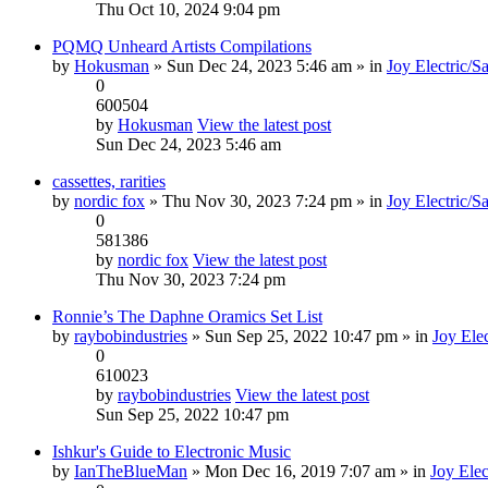
Thu Oct 10, 2024 9:04 pm
PQMQ Unheard Artists Compilations
by
Hokusman
» Sun Dec 24, 2023 5:46 am » in
Joy Electric/S
0
600504
by
Hokusman
View the latest post
Sun Dec 24, 2023 5:46 am
cassettes, rarities
by
nordic fox
» Thu Nov 30, 2023 7:24 pm » in
Joy Electric/S
0
581386
by
nordic fox
View the latest post
Thu Nov 30, 2023 7:24 pm
Ronnie’s The Daphne Oramics Set List
by
raybobindustries
» Sun Sep 25, 2022 10:47 pm » in
Joy Elec
0
610023
by
raybobindustries
View the latest post
Sun Sep 25, 2022 10:47 pm
Ishkur's Guide to Electronic Music
by
IanTheBlueMan
» Mon Dec 16, 2019 7:07 am » in
Joy Elec