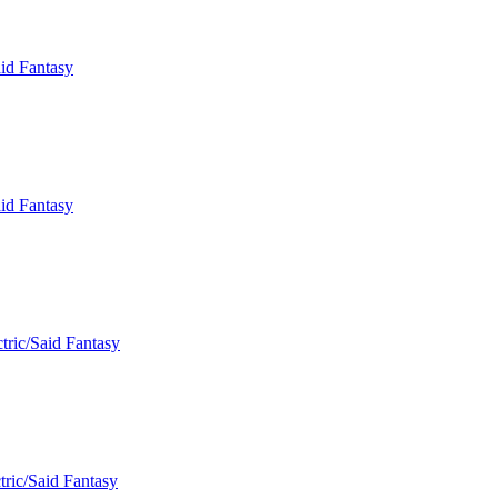
aid Fantasy
aid Fantasy
tric/Said Fantasy
tric/Said Fantasy