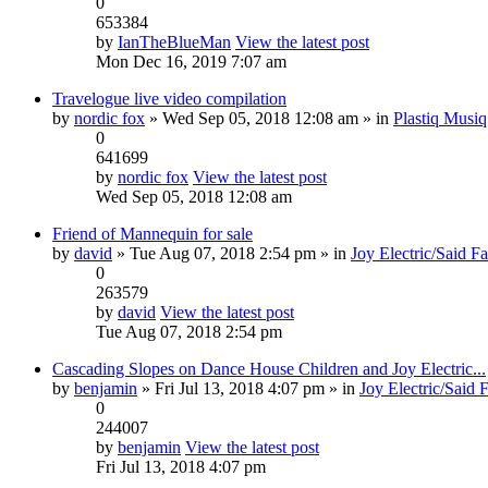
0
653384
by
IanTheBlueMan
View the latest post
Mon Dec 16, 2019 7:07 am
Travelogue live video compilation
by
nordic fox
» Wed Sep 05, 2018 12:08 am » in
Plastiq Musiq
0
641699
by
nordic fox
View the latest post
Wed Sep 05, 2018 12:08 am
Friend of Mannequin for sale
by
david
» Tue Aug 07, 2018 2:54 pm » in
Joy Electric/Said F
0
263579
by
david
View the latest post
Tue Aug 07, 2018 2:54 pm
Cascading Slopes on Dance House Children and Joy Electric...
by
benjamin
» Fri Jul 13, 2018 4:07 pm » in
Joy Electric/Said 
0
244007
by
benjamin
View the latest post
Fri Jul 13, 2018 4:07 pm