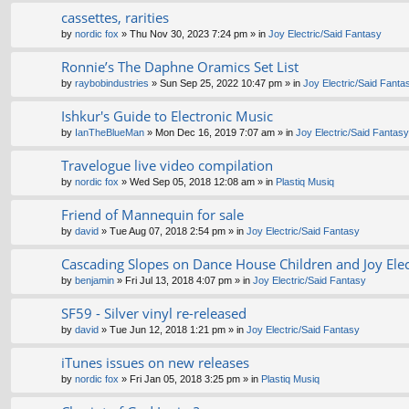
cassettes, rarities
by
nordic fox
» Thu Nov 30, 2023 7:24 pm » in
Joy Electric/Said Fantasy
Ronnie’s The Daphne Oramics Set List
by
raybobindustries
» Sun Sep 25, 2022 10:47 pm » in
Joy Electric/Said Fanta
Ishkur's Guide to Electronic Music
by
IanTheBlueMan
» Mon Dec 16, 2019 7:07 am » in
Joy Electric/Said Fantasy
Travelogue live video compilation
by
nordic fox
» Wed Sep 05, 2018 12:08 am » in
Plastiq Musiq
Friend of Mannequin for sale
by
david
» Tue Aug 07, 2018 2:54 pm » in
Joy Electric/Said Fantasy
Cascading Slopes on Dance House Children and Joy Elect
by
benjamin
» Fri Jul 13, 2018 4:07 pm » in
Joy Electric/Said Fantasy
SF59 - Silver vinyl re-released
by
david
» Tue Jun 12, 2018 1:21 pm » in
Joy Electric/Said Fantasy
iTunes issues on new releases
by
nordic fox
» Fri Jan 05, 2018 3:25 pm » in
Plastiq Musiq