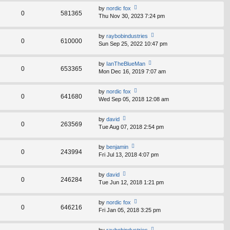
th
st
by
nordic fox
e
0
581365
p
Thu Nov 30, 2023 7:24 pm
ie
lat
o
w
e
st
th
st
by
raybobindustries
e
0
610000
p
Sun Sep 25, 2022 10:47 pm
ie
lat
o
w
e
st
th
st
by
IanTheBlueMan
e
0
653365
p
Mon Dec 16, 2019 7:07 am
ie
lat
o
w
e
st
th
st
by
nordic fox
e
0
641680
p
Wed Sep 05, 2018 12:08 am
ie
lat
o
w
e
st
th
st
by
david
e
0
263569
p
Tue Aug 07, 2018 2:54 pm
ie
lat
o
w
e
st
th
st
by
benjamin
e
0
243994
p
Fri Jul 13, 2018 4:07 pm
ie
lat
o
w
e
st
th
st
by
david
e
0
246284
p
Tue Jun 12, 2018 1:21 pm
ie
lat
o
w
e
st
th
st
by
nordic fox
e
0
646216
p
Fri Jan 05, 2018 3:25 pm
ie
lat
o
w
e
st
th
st