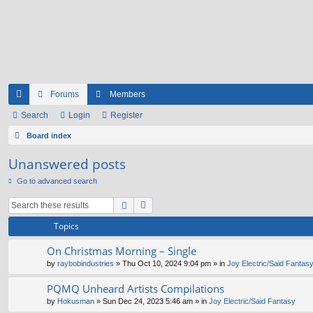
Forums
Members
ui
Search
Login
Register
ck
Board index
lin
Unanswered posts
ks
Go to advanced search
Topics
On Christmas Morning – Single
by
raybobindustries
» Thu Oct 10, 2024 9:04 pm » in
Joy Electric/Said Fantas
PQMQ Unheard Artists Compilations
by
Hokusman
» Sun Dec 24, 2023 5:46 am » in
Joy Electric/Said Fantasy