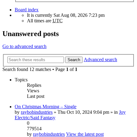
Board index
It is currently Sat Aug 08, 2026 7:23 pm
All times are
UTC
Unanswered posts
Go to advanced search
Advanced search
Search
Search found 12 matches • Page
1
of
1
Topics
Replies
Views
Last post
On Christmas Morning – Single
by
raybobindustries
» Thu Oct 10, 2024 9:04 pm » in
Joy
Electric/Said Fantasy
0
779514
by
raybobindustries
View the latest post