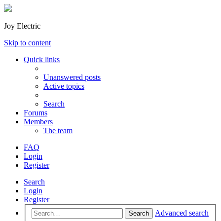
Joy Electric
Skip to content
Quick links
Unanswered posts
Active topics
Search
Forums
Members
The team
FAQ
Login
Register
Search
Login
Register
Advanced search
Search