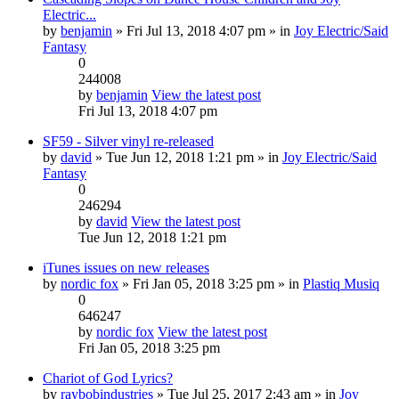
Electric...
by
benjamin
» Fri Jul 13, 2018 4:07 pm » in
Joy Electric/Said
Fantasy
0
244008
by
benjamin
View the latest post
Fri Jul 13, 2018 4:07 pm
SF59 - Silver vinyl re-released
by
david
» Tue Jun 12, 2018 1:21 pm » in
Joy Electric/Said
Fantasy
0
246294
by
david
View the latest post
Tue Jun 12, 2018 1:21 pm
iTunes issues on new releases
by
nordic fox
» Fri Jan 05, 2018 3:25 pm » in
Plastiq Musiq
0
646247
by
nordic fox
View the latest post
Fri Jan 05, 2018 3:25 pm
Chariot of God Lyrics?
by
raybobindustries
» Tue Jul 25, 2017 2:43 am » in
Joy