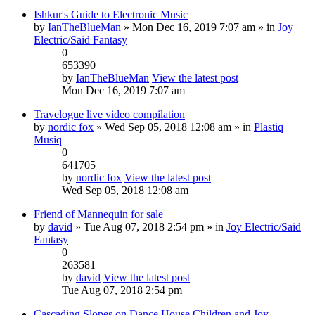
Ishkur's Guide to Electronic Music
by
IanTheBlueMan
» Mon Dec 16, 2019 7:07 am » in
Joy
Electric/Said Fantasy
0
653390
by
IanTheBlueMan
View the latest post
Mon Dec 16, 2019 7:07 am
Travelogue live video compilation
by
nordic fox
» Wed Sep 05, 2018 12:08 am » in
Plastiq
Musiq
0
641705
by
nordic fox
View the latest post
Wed Sep 05, 2018 12:08 am
Friend of Mannequin for sale
by
david
» Tue Aug 07, 2018 2:54 pm » in
Joy Electric/Said
Fantasy
0
263581
by
david
View the latest post
Tue Aug 07, 2018 2:54 pm
Cascading Slopes on Dance House Children and Joy