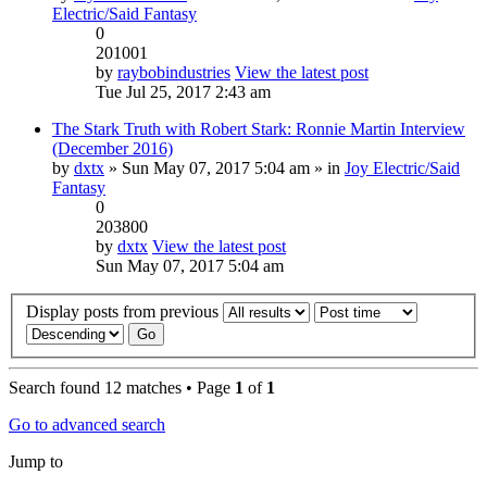
Electric/Said Fantasy
0
201001
by
raybobindustries
View the latest post
Tue Jul 25, 2017 2:43 am
The Stark Truth with Robert Stark: Ronnie Martin Interview
(December 2016)
by
dxtx
» Sun May 07, 2017 5:04 am » in
Joy Electric/Said
Fantasy
0
203800
by
dxtx
View the latest post
Sun May 07, 2017 5:04 am
Display posts from previous
Search found 12 matches • Page
1
of
1
Go to advanced search
Jump to