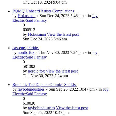
Thu Oct 10, 2024 9:04 pm
PQMQ Unheard Artists Compilations
by
Hokusman
» Sun Dec 24, 2023 5:46 am » in
Joy
Electric/Said Fantasy
0
600512
by
Hokusman
View the latest post
Sun Dec 24, 2023 5:46 am
cassettes, rarities
by
nordic fox
» Thu Nov 30, 2023 7:24 pm » in
Joy
Electric/Said Fantasy
0
581392
by
nordic fox
View the latest post
Thu Nov 30, 2023 7:24 pm
Ronnie’s The Daphne Oramics Set List
by
raybobindustries
» Sun Sep 25, 2022 10:47 pm » in
Joy
Electric/Said Fantasy
0
610030
by
raybobindustries
View the latest post
Sun Sep 25, 2022 10:47 pm