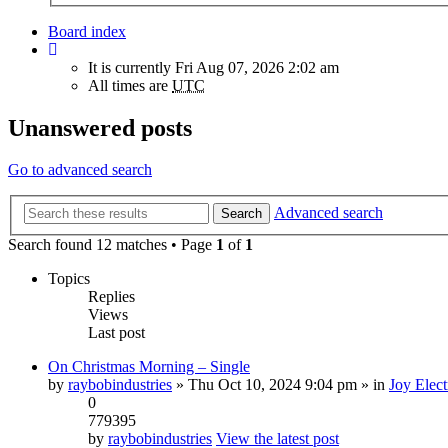
Board index
It is currently Fri Aug 07, 2026 2:02 am
All times are
UTC
Unanswered posts
Go to advanced search
Advanced search
Search
Search found 12 matches • Page
1
of
1
Topics
Replies
Views
Last post
On Christmas Morning – Single
by
raybobindustries
» Thu Oct 10, 2024 9:04 pm » in
Joy Elect
0
779395
by
raybobindustries
View the latest post