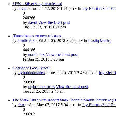
SF59 - Silver vinyl re-released
by
david
» Tue Jun 12, 2018 1:21 pm » in
Joy Electric/Said Fa
0
246266
by
david
View the latest post
Tue Jun 12, 2018 1:21 pm
iTunes issues on new releases
by
nordic fox
» Fri Jan 05, 2018 3:25 pm » in
Plastiq Musiq
0
646186
by
nordic fox
View the latest post
Fri Jan 05, 2018 3:25 pm
Chariot of God Lyrics?
by
raybobindustries
» Tue Jul 25, 2017 2:43 am » in
Joy Electr
0
200968
by
raybobindustries
View the latest post
Tue Jul 25, 2017 2:43 am
The Stark Truth with Robert Stark: Ronnie Martin Interview 
by
dxtx
» Sun May 07, 2017 5:04 am » in
Joy Electric/Said Fa
0
203767