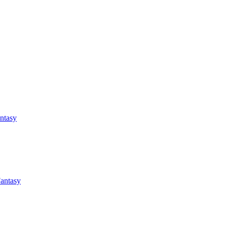
antasy
Fantasy