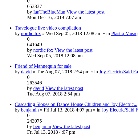
0
653337
by
IanTheBlueMan
View the latest post
Mon Dec 16, 2019 7:07 am
Travelogue live video compilation
by
nordic fox
» Wed Sep 05, 2018 12:08 am » in
Plastiq Musiq
0
641649
by
nordic fox
View the latest post
Wed Sep 05, 2018 12:08 am
Friend of Mannequin for sale
by
david
» Tue Aug 07, 2018 2:54 pm » in
Joy Electric/Said F
0
263546
by
david
View the latest post
Tue Aug 07, 2018 2:54 pm
Cascading Slopes on Dance House Children and Joy Electric...
by
benjamin
» Fri Jul 13, 2018 4:07 pm » in
Joy Electric/Said 
0
243975
by
benjamin
View the latest post
Fri Jul 13, 2018 4:07 pm