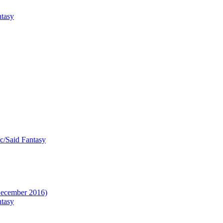
ntasy
ic/Said Fantasy
(December 2016)
ntasy