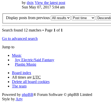
by
dxtx
View the latest post
Sun May 07, 2017 5:04 am
Display posts from previous
Search found 12 matches • Page
1
of
1
Go to advanced search
Jump to
Music
Joy Electric/Said Fantasy
Plastiq Musiq
Board index
All times are
UTC
Delete all board cookies
The team
Powered by
phpBB
® Forum Software © phpBB Limited
Style by
Arty