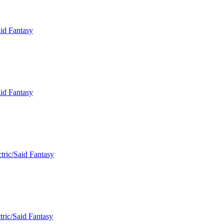
aid Fantasy
aid Fantasy
tric/Said Fantasy
tric/Said Fantasy