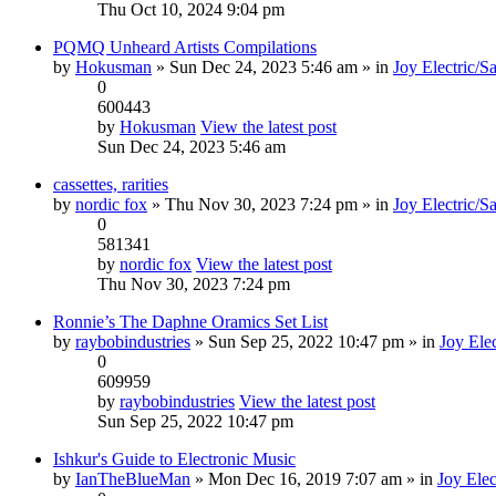
Thu Oct 10, 2024 9:04 pm
PQMQ Unheard Artists Compilations
by
Hokusman
» Sun Dec 24, 2023 5:46 am » in
Joy Electric/S
0
600443
by
Hokusman
View the latest post
Sun Dec 24, 2023 5:46 am
cassettes, rarities
by
nordic fox
» Thu Nov 30, 2023 7:24 pm » in
Joy Electric/S
0
581341
by
nordic fox
View the latest post
Thu Nov 30, 2023 7:24 pm
Ronnie’s The Daphne Oramics Set List
by
raybobindustries
» Sun Sep 25, 2022 10:47 pm » in
Joy Elec
0
609959
by
raybobindustries
View the latest post
Sun Sep 25, 2022 10:47 pm
Ishkur's Guide to Electronic Music
by
IanTheBlueMan
» Mon Dec 16, 2019 7:07 am » in
Joy Elec