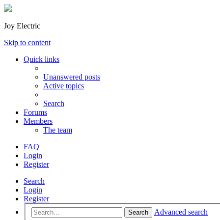
Joy Electric
Skip to content
Quick links
Unanswered posts
Active topics
Search
Forums
Members
The team
FAQ
Login
Register
Search
Login
Register
Advanced search
Search