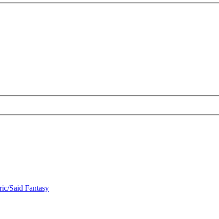
ric/Said Fantasy