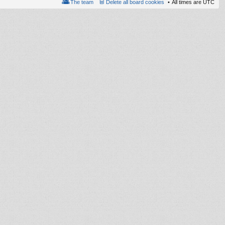
The team
Delete all board cookies
All times are
UTC