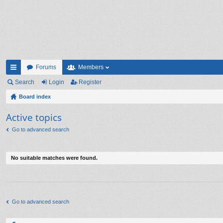
Forums
Members
ui
Search
Login
Register
ck
Board index
lin
Active topics
ks
Go to advanced search
No suitable matches were found.
Go to advanced search