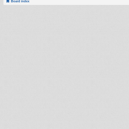
Board index