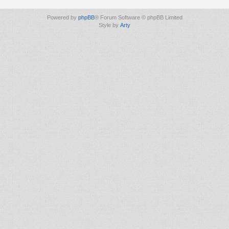
Powered by
phpBB
® Forum Software © phpBB Limited
Style by
Arty