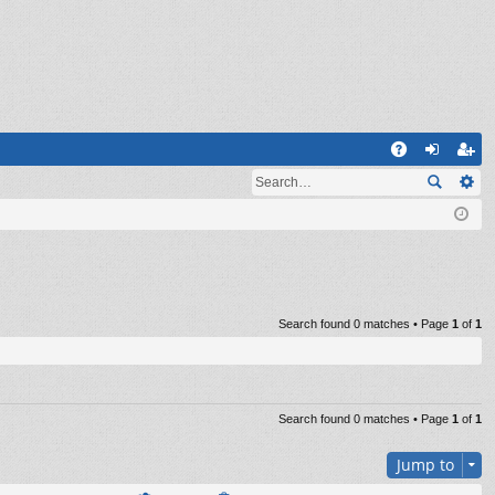
Q
A
og
eg
Q
in
ist
er
Search found 0 matches • Page
1
of
1
Search found 0 matches • Page
1
of
1
Jump to