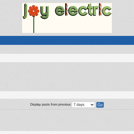
Display posts from previous