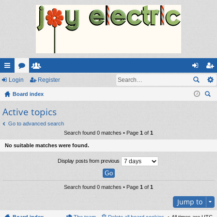
ui
Login
or
e
Register
og
eg
ck
Board index
u
m
in
ist
ear
Active topics
lin
m
be
er
ch
ks
s
rs
Go to advanced search
Search found 0 matches • Page
1
of
1
No suitable matches were found.
Display posts from previous
Search found 0 matches • Page
1
of
1
Jump to