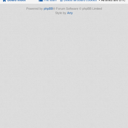
Board index
The team
Delete all board cookies
All times are
UTC
Powered by
phpBB
® Forum Software © phpBB Limited
Style by
Arty