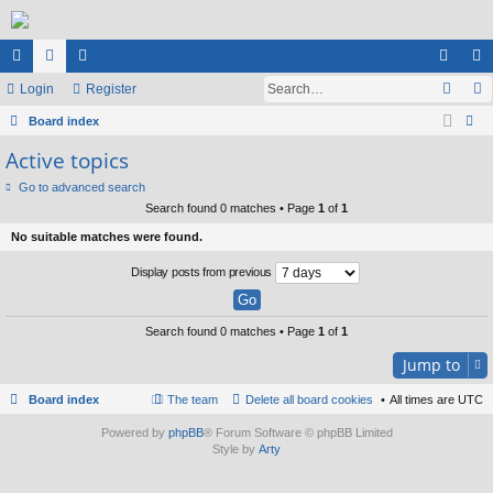
ui
Login
or
e
Register
og
eg
ck
Board index
u
m
in
ist
ear
Active topics
lin
m
be
er
ch
Go to advanced search
ks
s
rs
Search found 0 matches • Page
1
of
1
No suitable matches were found.
Display posts from previous
Search found 0 matches • Page
1
of
1
Jump to
Board index
The team
Delete all board cookies
All times are
UTC
Powered by
phpBB
® Forum Software © phpBB Limited
Style by
Arty