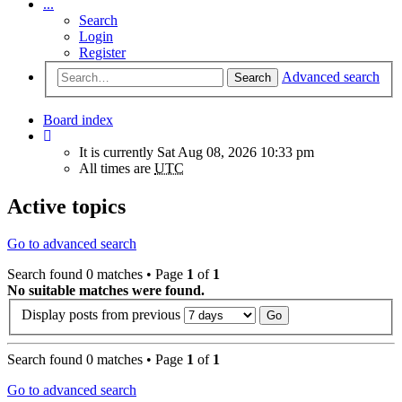
...
Search
Login
Register
Advanced search
Search
Board index
It is currently Sat Aug 08, 2026 10:33 pm
All times are
UTC
Active topics
Go to advanced search
Search found 0 matches • Page
1
of
1
No suitable matches were found.
Display posts from previous
Search found 0 matches • Page
1
of
1
Go to advanced search