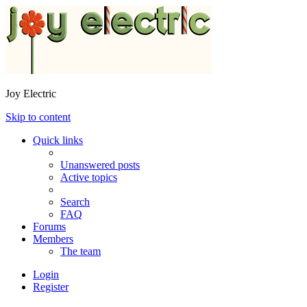
Joy Electric
Skip to content
Quick links
Unanswered posts
Active topics
Search
FAQ
Forums
Members
The team
Login
Register