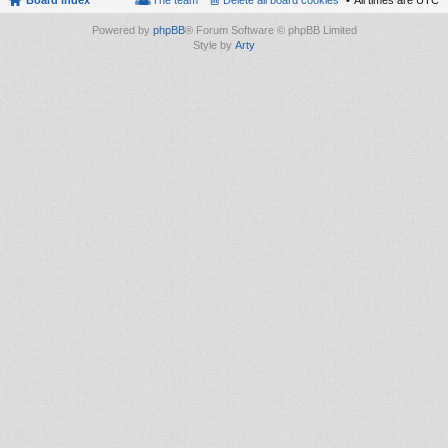
Board index
The team
Delete all board cookies
All times are
UTC
Powered by
phpBB
® Forum Software © phpBB Limited
Style by
Arty