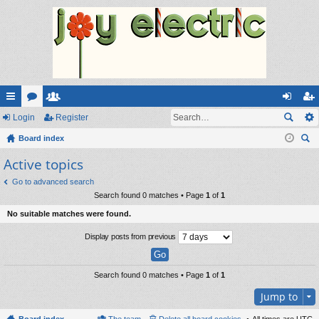
ui
Login
or
e
Register
og
eg
ck
Board index
u
m
in
ist
ear
Active topics
lin
m
be
er
ch
ks
s
rs
Go to advanced search
Search found 0 matches • Page
1
of
1
No suitable matches were found.
Display posts from previous
Search found 0 matches • Page
1
of
1
Jump to