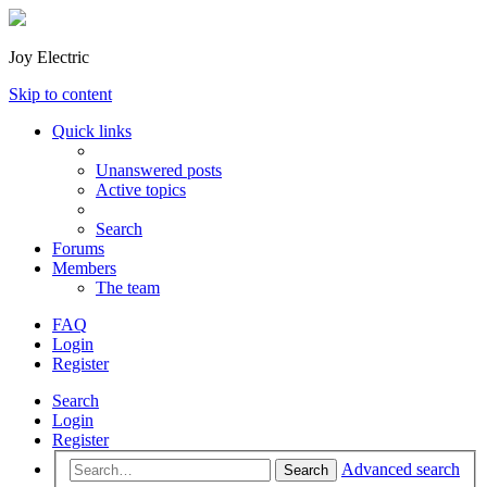
Joy Electric
Skip to content
Quick links
Unanswered posts
Active topics
Search
Forums
Members
The team
FAQ
Login
Register
Search
Login
Register
Advanced search
Search