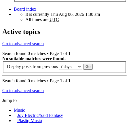
Board index
It is currently Thu Aug 06, 2026 1:30 am
All times are
UTC
Active topics
Go to advanced search
Search found 0 matches • Page
1
of
1
No suitable matches were found.
Display posts from previous
Search found 0 matches • Page
1
of
1
Go to advanced search
Jump to
Music
Joy Electric/Said Fantasy
Plastiq Musiq