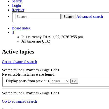
Search
Login
Register
Advanced search
Search
Board index
It is currently Fri Aug 07, 2026 3:55 pm
All times are
UTC
Active topics
Go to advanced search
Search found 0 matches • Page
1
of
1
No suitable matches were found.
Display posts from previous
Search found 0 matches • Page
1
of
1
Go to advanced search