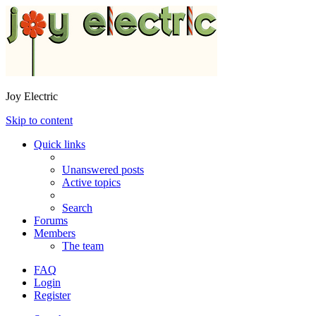
Joy Electric
Skip to content
Quick links
Unanswered posts
Active topics
Search
Forums
Members
The team
FAQ
Login
Register