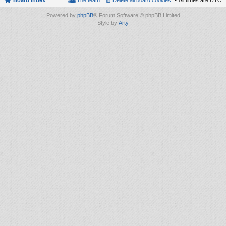
Board index
The team
Delete all board cookies
All times are
UTC
Powered by
phpBB
® Forum Software © phpBB Limited
Style by
Arty