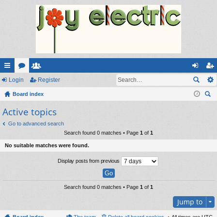
ui
Login
or
e
Register
og
eg
ck
Board index
u
m
in
ist
ear
Active topics
lin
m
be
er
ch
ks
s
rs
Go to advanced search
Search found 0 matches • Page
1
of
1
No suitable matches were found.
Display posts from previous
Search found 0 matches • Page
1
of
1
Jump to