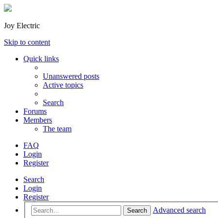
Joy Electric
Skip to content
Quick links
Unanswered posts
Active topics
Search
Forums
Members
The team
FAQ
Login
Register
Search
Login
Register
Advanced search
Search