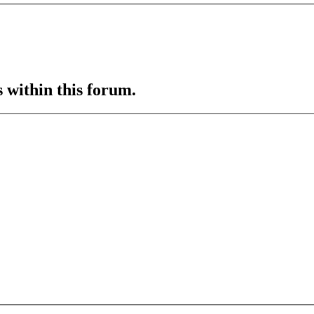
s within this forum.