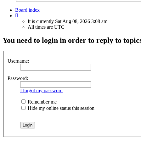
Board index
It is currently Sat Aug 08, 2026 3:08 am
All times are
UTC
You need to login in order to reply to topic
Username:
Password:
I forgot my password
Remember me
Hide my online status this session