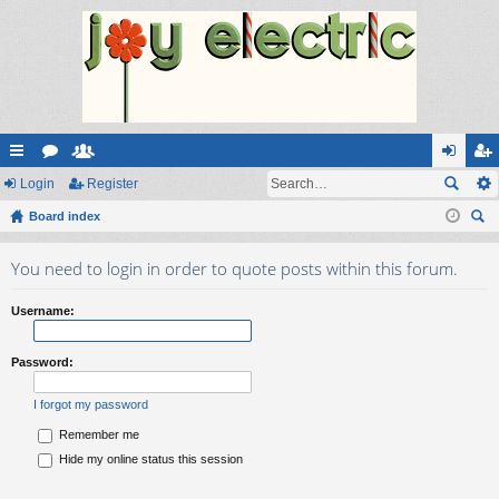
ui
Login
or
e
Register
og
eg
ck
Board index
u
m
in
ist
ear
lin
m
be
er
You need to login in order to quote posts within this forum.
ch
ks
s
rs
Username:
Password:
I forgot my password
Remember me
Hide my online status this session