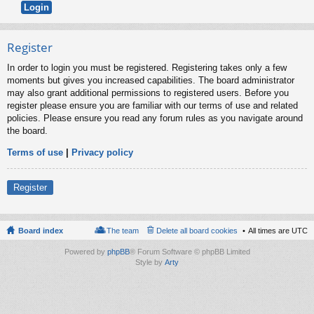
Register
In order to login you must be registered. Registering takes only a few
moments but gives you increased capabilities. The board administrator
may also grant additional permissions to registered users. Before you
register please ensure you are familiar with our terms of use and related
policies. Please ensure you read any forum rules as you navigate around
the board.
Terms of use
|
Privacy policy
Register
Board index
The team
Delete all board cookies
All times are
UTC
Powered by
phpBB
® Forum Software © phpBB Limited
Style by
Arty