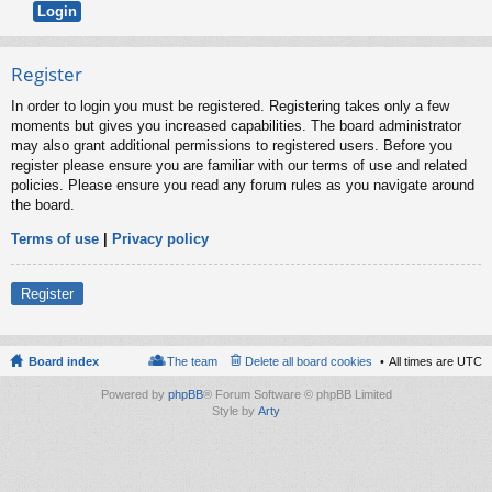
Register
In order to login you must be registered. Registering takes only a few
moments but gives you increased capabilities. The board administrator
may also grant additional permissions to registered users. Before you
register please ensure you are familiar with our terms of use and related
policies. Please ensure you read any forum rules as you navigate around
the board.
Terms of use
|
Privacy policy
Register
Board index
The team
Delete all board cookies
All times are
UTC
Powered by
phpBB
® Forum Software © phpBB Limited
Style by
Arty