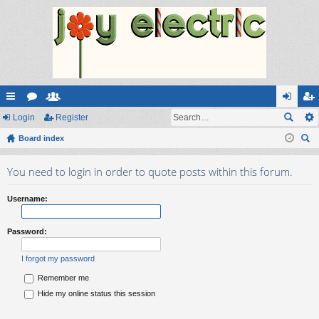
ui
Login
or
e
Register
og
eg
ck
Board index
u
m
in
ist
ear
lin
m
be
er
You need to login in order to quote posts within this forum.
ch
ks
s
rs
Username:
Password:
I forgot my password
Remember me
Hide my online status this session