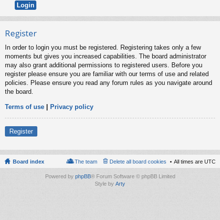
Register
In order to login you must be registered. Registering takes only a few
moments but gives you increased capabilities. The board administrator
may also grant additional permissions to registered users. Before you
register please ensure you are familiar with our terms of use and related
policies. Please ensure you read any forum rules as you navigate around
the board.
Terms of use
|
Privacy policy
Register
Board index
The team
Delete all board cookies
All times are
UTC
Powered by
phpBB
® Forum Software © phpBB Limited
Style by
Arty