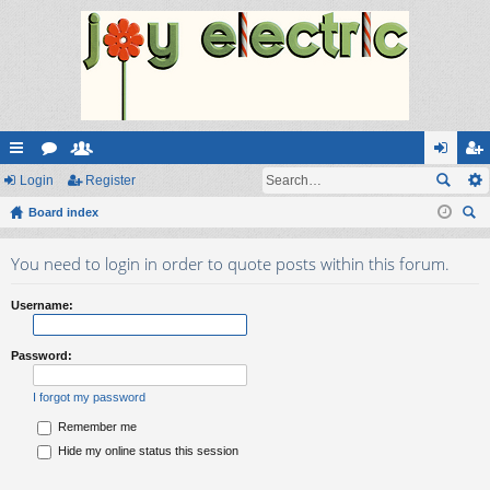
ui
Login
or
e
Register
og
eg
ck
Board index
u
m
in
ist
ear
lin
m
be
er
You need to login in order to quote posts within this forum.
ch
ks
s
rs
Username:
Password:
I forgot my password
Remember me
Hide my online status this session